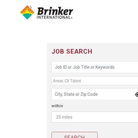
JOB SEARCH
Job ID or Job Title or Keywords
Areas of Talent
Areas Of Talent
Location
within
Radius
(Miles)
SEARCH