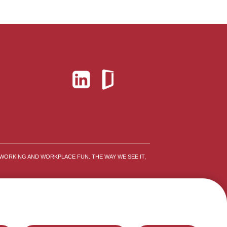
WORKING AND WORKPLACE FUN. THE WAY WE SEE IT,
FRAUD ALERTS
SITEMAP