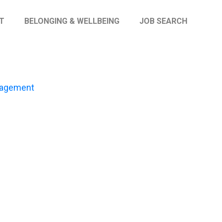
T
BELONGING & WELLBEING
JOB SEARCH
gagement