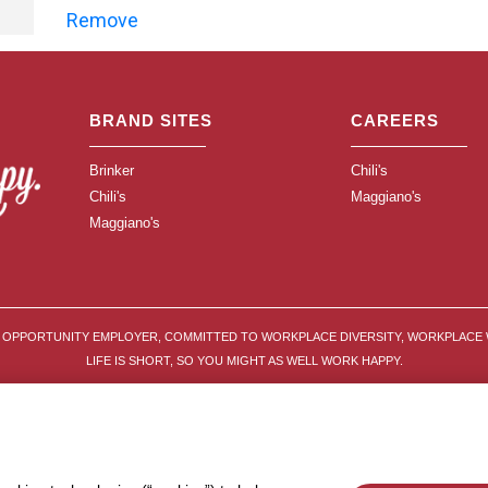
Remove
BRAND SITES
CAREERS
Brinker
Chili's
Chili's
Maggiano's
Maggiano's
L OPPORTUNITY EMPLOYER, COMMITTED TO WORKPLACE DIVERSITY, WORKPLACE 
LIFE IS SHORT, SO YOU MIGHT AS WELL WORK HAPPY.
© 2026 BRINKER INTERNATIONAL ALL RIGHTS RESERVED
RIVACY POLICY
APPLICANT AND WORKER PRIVACY NOTICE