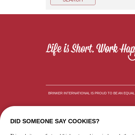
BRINKER INTERNATIONAL IS PROUD TO BE AN EQUA
DID SOMEONE SAY COOKIES?
TERMS AND CONDITIONS
P