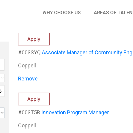
WHY CHOOSE US
AREAS OF TALEN
Apply
#003SYQ
Associate Manager of Community En
Coppell
Remove
Apply
#003T5B
Innovation Program Manager
Coppell